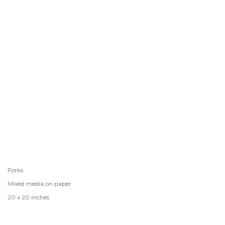
Forks
Mixed media on paper
20 x 20 inches