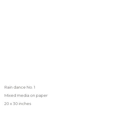
Rain dance No. 1
Mixed media on paper
20 x 30 inches