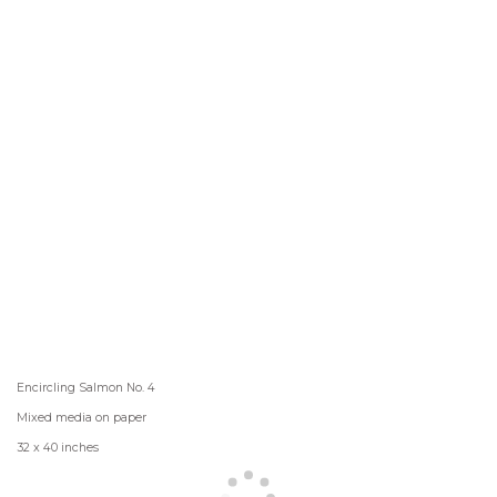
Encircling Salmon No. 4
Mixed media on paper
32 x 40 inches