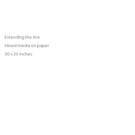
Extending the line
Mixed media on paper
30 x 20 inches