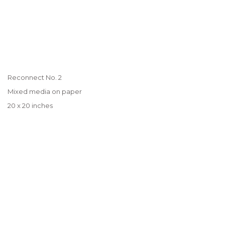
Reconnect No. 2
Mixed media on paper
20 x 20 inches