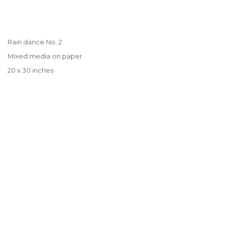
Rain dance No. 2
Mixed media on paper
20 x 30 inches