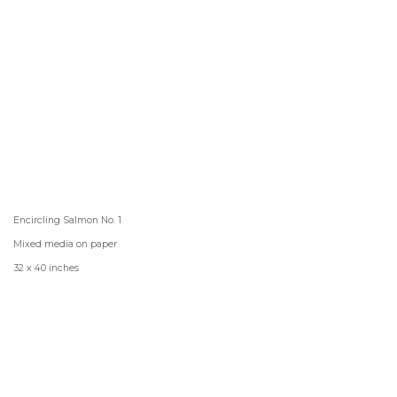
Encircling Salmon No. 1
Mixed media on paper
32 x 40 inches