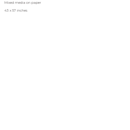
Mixed media on paper
43 x 57 inches