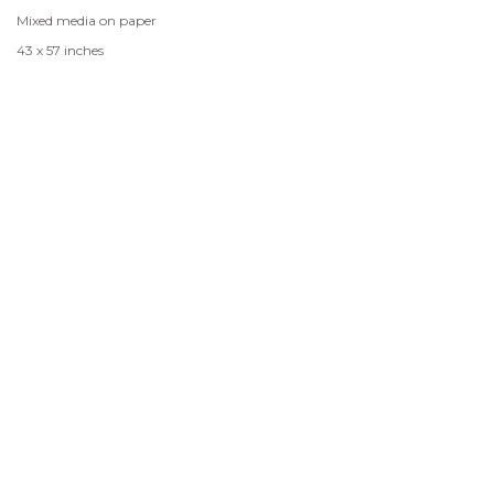
Mixed media on paper
43 x 57 inches