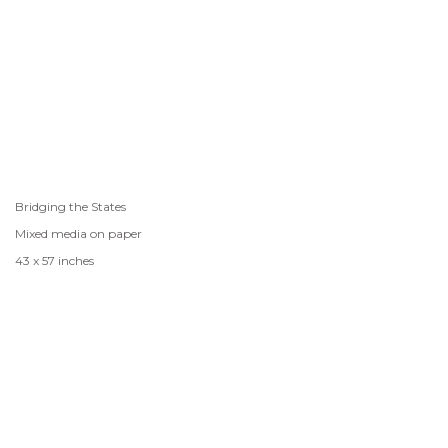
Bridging the States
Mixed media on paper
43 x 57 inches