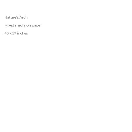
Nature's Arch
Mixed media on paper
43 x 57 inches