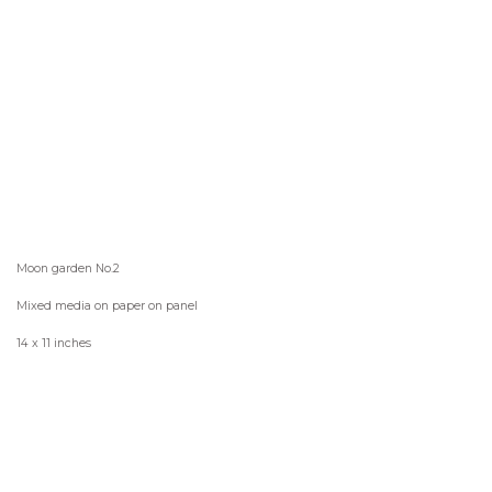
Moon garden No.2
Mixed media on paper on panel
14 x 11 inches