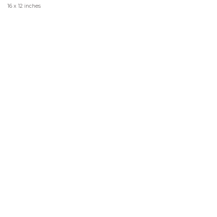
16 x 12 inches