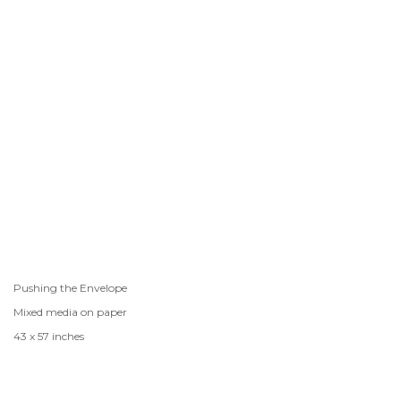
Pushing the Envelope
Mixed media on paper
43 x 57 inches