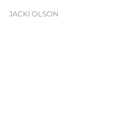
JACKI OLSON