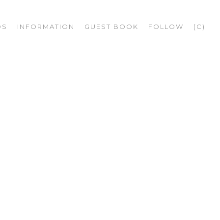
OS
INFORMATION
GUEST BOOK
FOLLOW
(C)