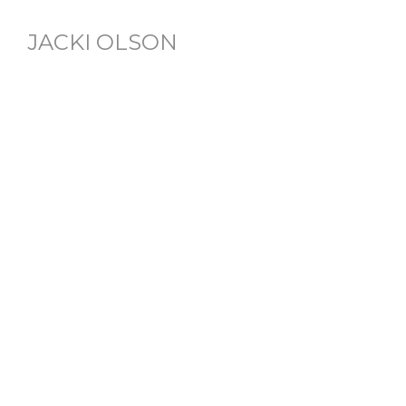
JACKI OLSON