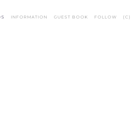
OS
INFORMATION
GUEST BOOK
FOLLOW
(C)