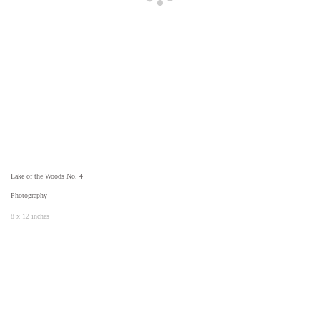
Lake of the Woods No. 4
Photography
8 x 12 inches