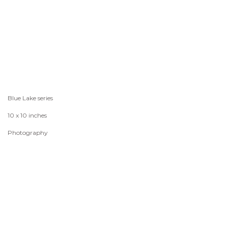
Blue Lake series
10 x 10 inches
Photography