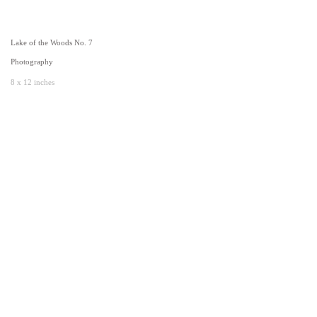
Lake of the Woods No. 7
Photography
8 x 12 inches