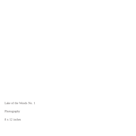
Lake of the Woods No. 1
Photography
8 x 12 inches