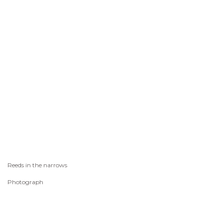
Reeds in the narrows
Photograph