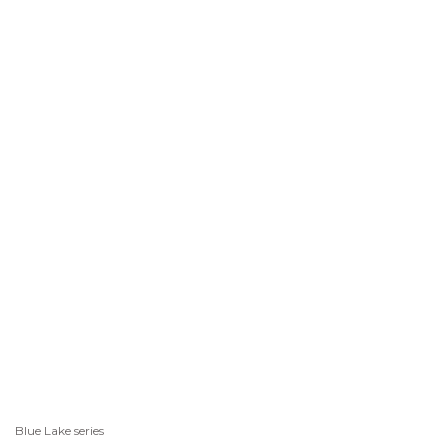
Blue Lake series