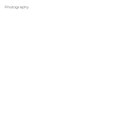
Photography