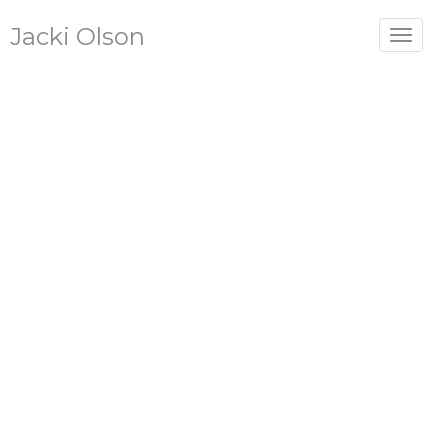
Jacki Olson
Toggle
navigat