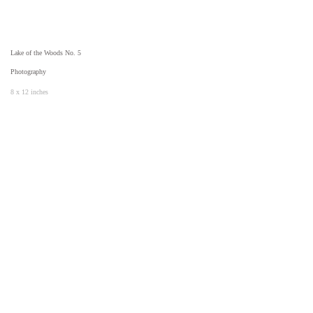
Lake of the Woods No. 5
Photography
8 x 12 inches