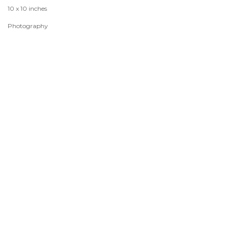
10 x 10 inches
Photography