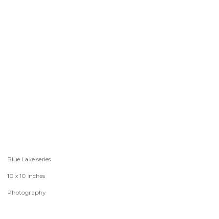
Blue Lake series
10 x 10 inches
Photography