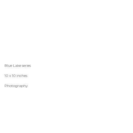
Blue Lake series
10 x 10 inches
Photography