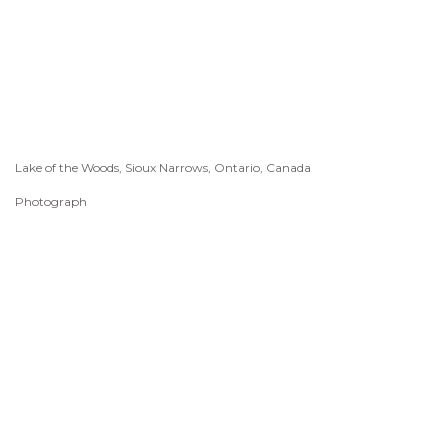
Lake of the Woods, Sioux Narrows, Ontario, Canada
Photograph