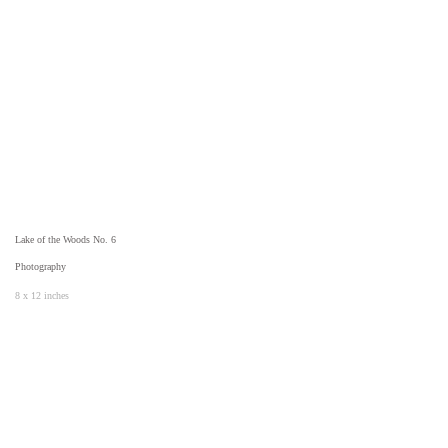
Lake of the Woods No. 6
Photography
8 x 12 inches