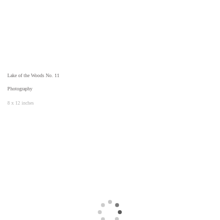
Lake of the Woods No. 11
Photography
8 x 12 inches