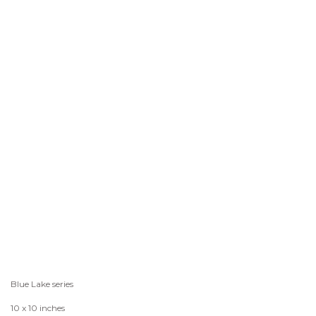
Blue Lake series
10 x 10 inches