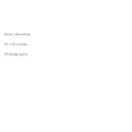
Blue Lake series
10 x 10 inches
Photography