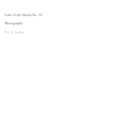
Lake of the Woods No. 10
Photography
8 x 12 inches