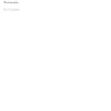
Photography
8 x 12 inches