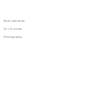
Blue Lake series
10 x 10 inches
Photography