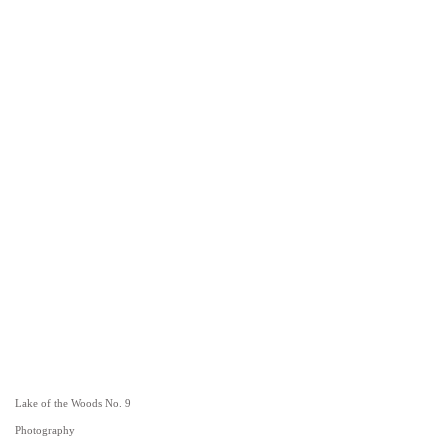
Lake of the Woods No. 9
Photography