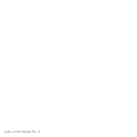
Lake of the Woods No. 3