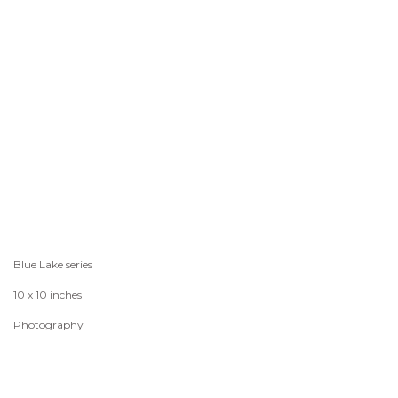
Blue Lake series
10 x 10 inches
Photography