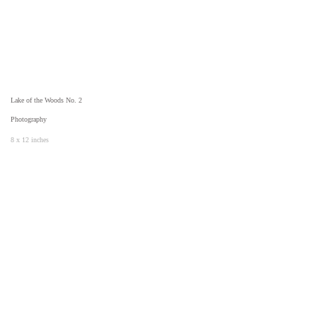
Lake of the Woods No. 2
Photography
8 x 12 inches