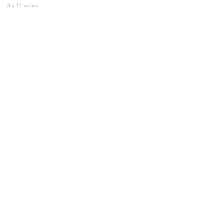
8 x 12 inches