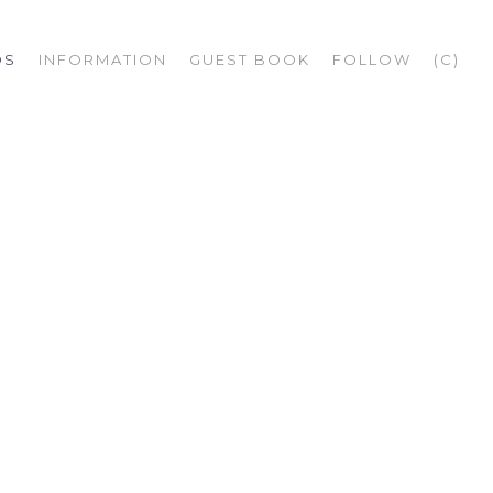
OS
INFORMATION
GUEST BOOK
FOLLOW
(C)