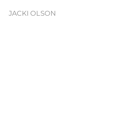
JACKI OLSON