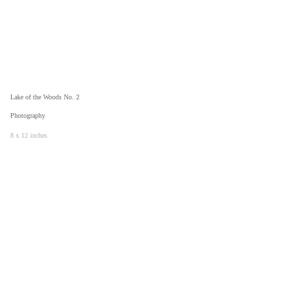
Lake of the Woods No. 2
Photography
8 x 12 inches