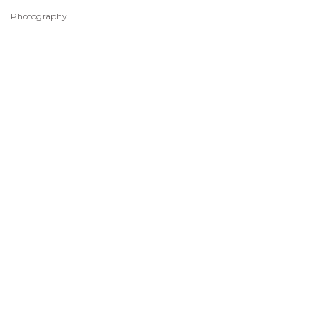
Photography