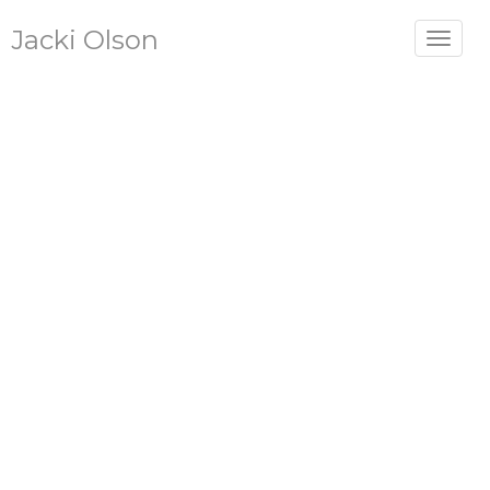
Jacki Olson
Toggle
navigat