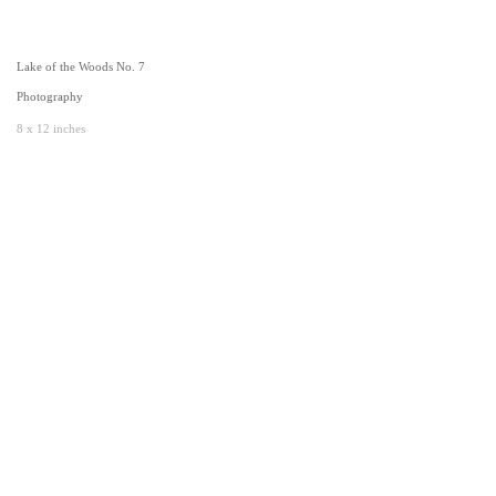
Lake of the Woods No. 7
Photography
8 x 12 inches