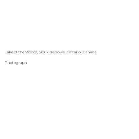
Lake of the Woods, Sioux Narrows, Ontario, Canada
Photograph