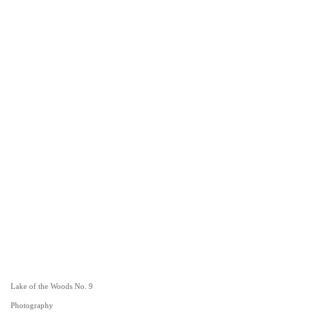
Lake of the Woods No. 9
Photography