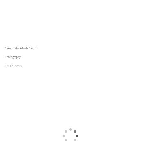
Lake of the Woods No. 11
Photography
8 x 12 inches