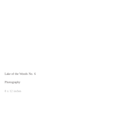
Lake of the Woods No. 6
Photography
8 x 12 inches