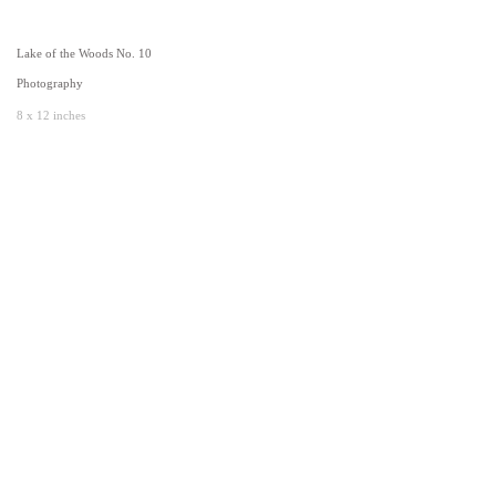
Lake of the Woods No. 10
Photography
8 x 12 inches