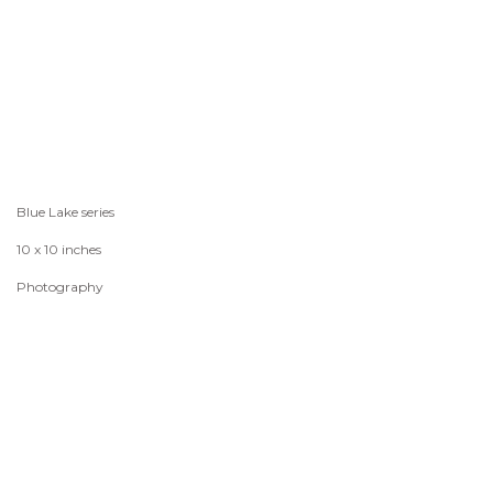
Blue Lake series
10 x 10 inches
Photography