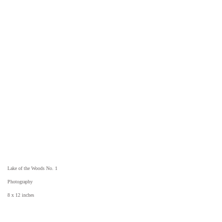
Lake of the Woods No. 1
Photography
8 x 12 inches