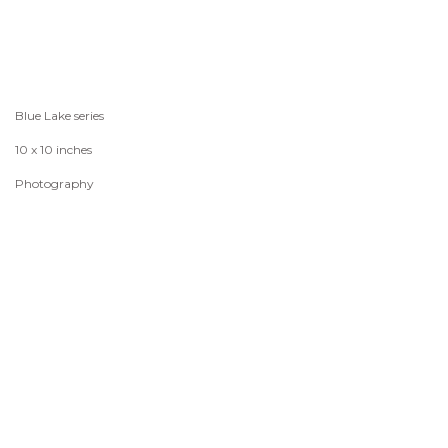
Blue Lake series
10 x 10 inches
Photography