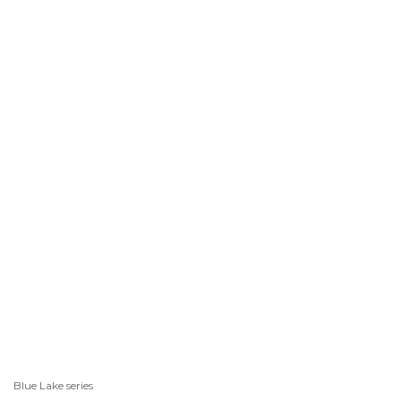
Blue Lake series