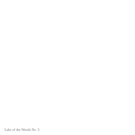
Lake of the Woods No. 3