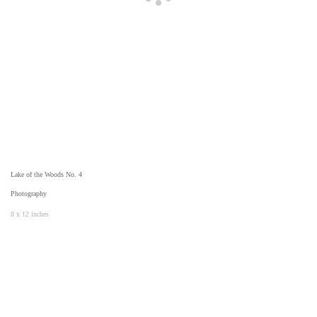
Lake of the Woods No. 4
Photography
8 x 12 inches