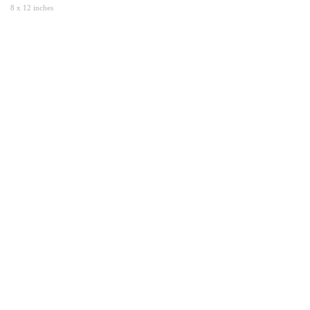
8 x 12 inches