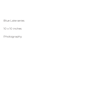
Blue Lake series
10 x 10 inches
Photography