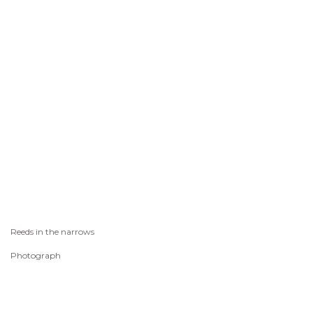
Reeds in the narrows
Photograph