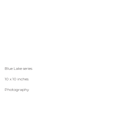
Blue Lake series
10 x 10 inches
Photography