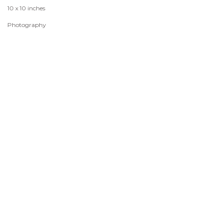
10 x 10 inches
Photography