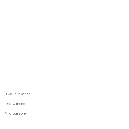
Blue Lake series
10 x 10 inches
Photography