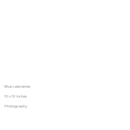
Blue Lake series
10 x 10 inches
Photography