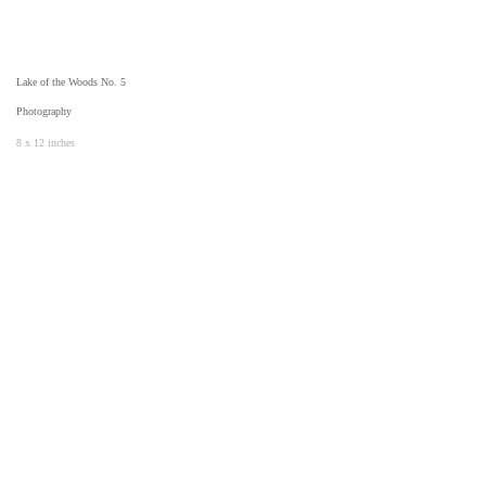
Lake of the Woods No. 5
Photography
8 x 12 inches