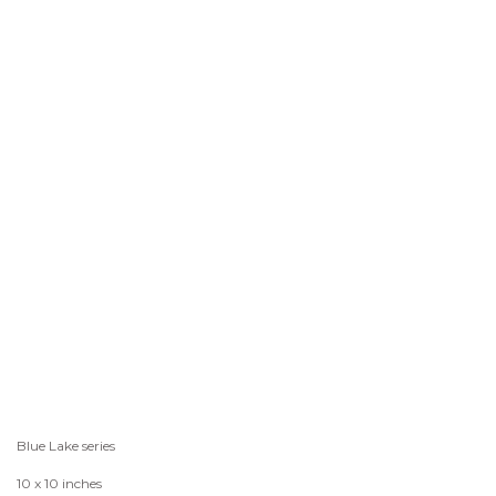
Blue Lake series
10 x 10 inches