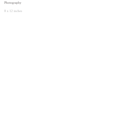
Photography
8 x 12 inches