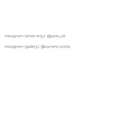
Instagram (artist only): @jacki_o3
Instagram (gallery): @current.works