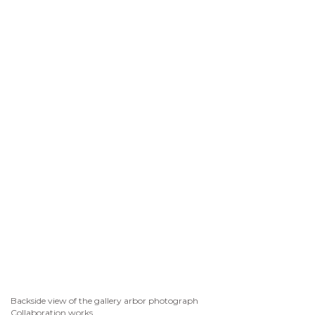
Backside view of the gallery arbor photograph
Collaboration works