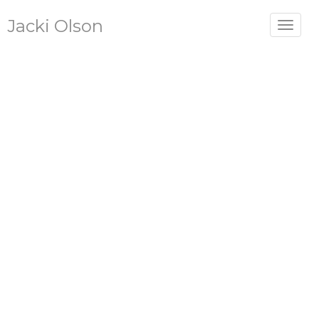
Jacki Olson
Toggle
navigat